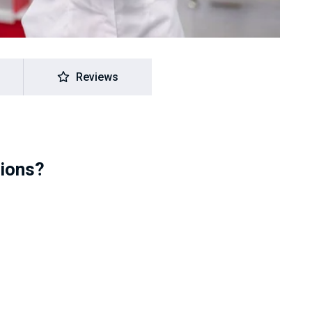
Reviews
tions?