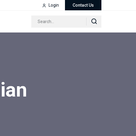
Login
Contact Us
ian