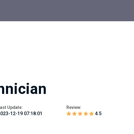
hnician
ast Update:
Review:
023-12-19 07:18:01
4.5