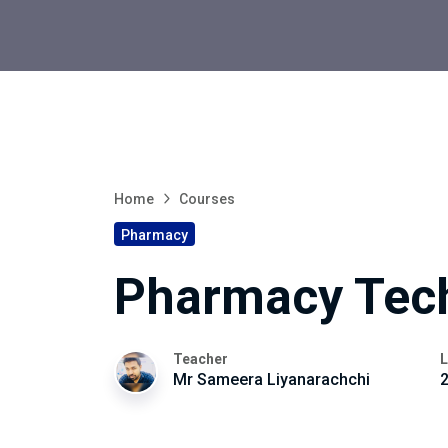
Home
Courses
Pharmacy
Pharmacy Tec
Teacher
L
Mr Sameera Liyanarachchi
2