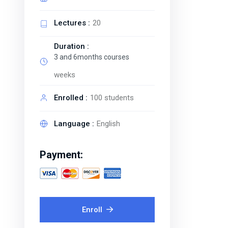
Lectures :
20
Duration :
3 and 6months courses
weeks
Enrolled :
100 students
Language :
English
Payment:
Enroll