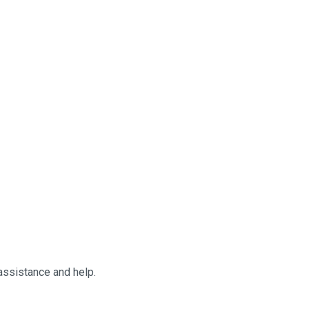
 assistance and help.