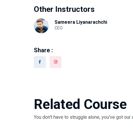
Other Instructors
Sameera Liyanarachchi
CEO
Share :
Related Course
You don't have to struggle alone, you've got our