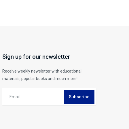
Sign up for our newsletter
Receive weekly newsletter with educational
materials, popular books and much more!
Subscribe