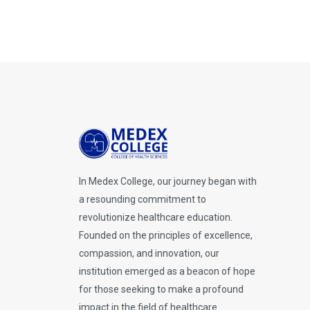
In Medex College, our journey began with
a resounding commitment to
revolutionize healthcare education.
Founded on the principles of excellence,
compassion, and innovation, our
institution emerged as a beacon of hope
for those seeking to make a profound
impact in the field of healthcare.