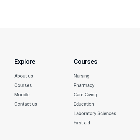
Explore
Courses
About us
Nursing
Courses
Pharmacy
Moodle
Care Giving
Contact us
Education
Laboratory Sciences
First aid