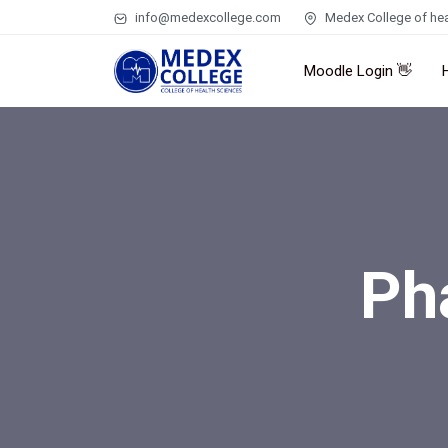
info@medexcollege.com
Medex College of hea
Moodle Login 👋
Ph