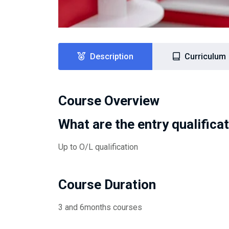
Description
Curriculum
Course Overview
What are the entry qualifica
Up to O/L qualification
Course Duration
3 and 6months courses