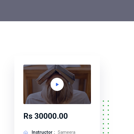
Rs 30000.00
Instructor :
Sameera