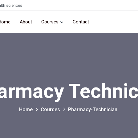
lth sciences
Home
About
Courses
Contact
armacy Technic
Home
Courses
Pharmacy-Technician