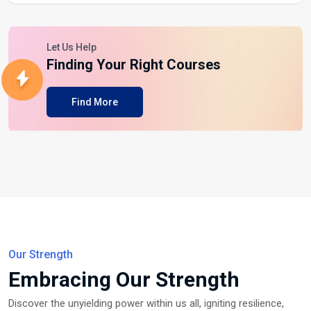
Let Us Help
Finding Your Right Courses
Find More
Our Strength
Embracing Our Strength
Discover the unyielding power within us all, igniting resilience,