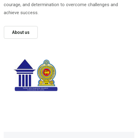
courage, and determination to overcome challenges and
achieve success.
About us