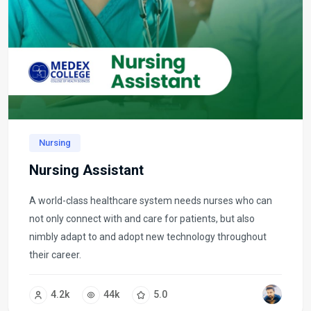
Nursing
Nursing Assistant
A world-class healthcare system needs nurses who can
not only connect with and care for patients, but also
nimbly adapt to and adopt new technology throughout
their career.
4.2k
44k
5.0