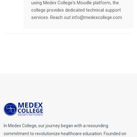
using Medex College's Moodle platform, the
college provides dedicated technical support
services. Reach out
info@medexcollege.com
In Medex College, our journey began with a resounding
commitment to revolutionize healthcare education. Founded on