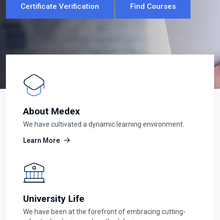
Certificate Verification
Certificate Verification
Find Courses
Find Courses
About Medex
We have cultivated a dynamic learning environment.
Learn More
University Life
We have been at the forefront of embracing cutting-