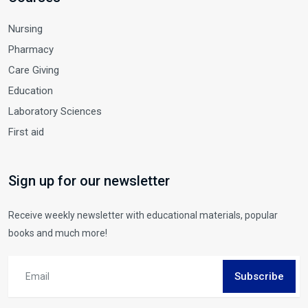
Nursing
Pharmacy
Care Giving
Education
Laboratory Sciences
First aid
Sign up for our newsletter
Receive weekly newsletter with educational materials, popular
books and much more!
Subscribe