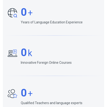
0
+
Years of Language Education Experience
0
k
Innovative Foreign Online Courses
0
+
Qualified Teachers and language experts