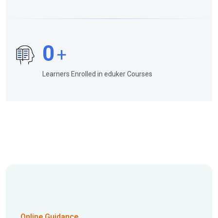
0
+
Learners Enrolled in eduker Courses
Online Guidance