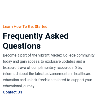
Learn How To Get Started
Frequently Asked
Questions
Become a part of the vibrant Medex College community
today and gain access to exclusive updates and a
treasure trove of complimentary resources. Stay
informed about the latest advancements in healthcare
education and unlock freebies tailored to support your
educational journey.
Contact Us