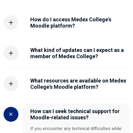
How do I access Medex College's
Moodle platform?
What kind of updates can I expect as a
member of Medex College?
What resources are available on Medex
College's Moodle platform?
How can I seek technical support for
Moodle-related issues?
If you encounter any technical difficulties while