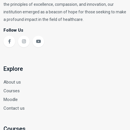
the principles of excellence, compassion, and innovation, our
institution emerged as a beacon of hope for those seeking to make
a profound impact in the field of healthcare.
Follow Us
Explore
About us
Courses
Moodle
Contact us
Courses