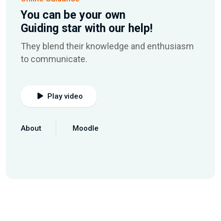
You can be your own
Guiding star with our help!
They blend their knowledge and enthusiasm
to communicate.
Play video
About
Moodle