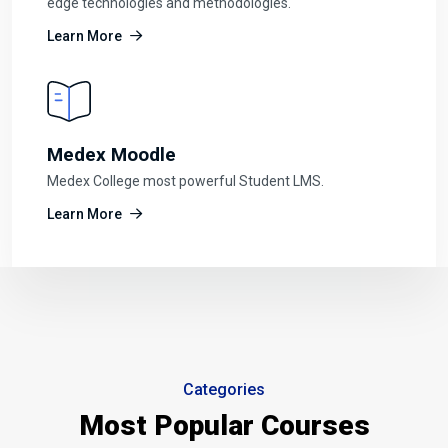
edge technologies and methodologies.
Learn More
Medex Moodle
Medex College most powerful Student LMS.
Learn More
Categories
Most Popular Courses