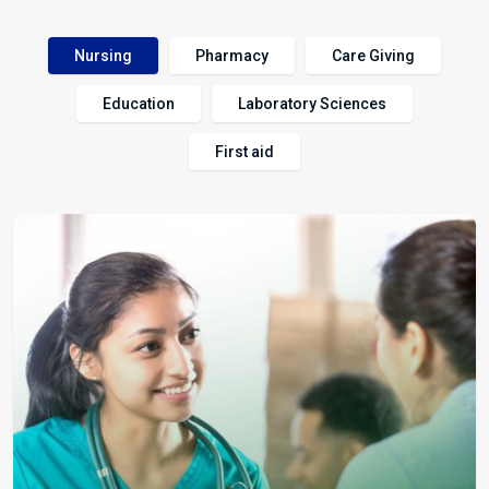
Nursing
Pharmacy
Care Giving
Education
Laboratory Sciences
First aid